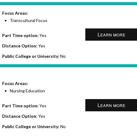
Focus Areas:
Transcultural Focus
Learn more
Part Time option:
Yes
Distance Option:
Yes
Public College or University:
No
Focus Areas:
Nursing Education
Learn more
Part Time option:
Yes
Distance Option:
Yes
Public College or University:
No