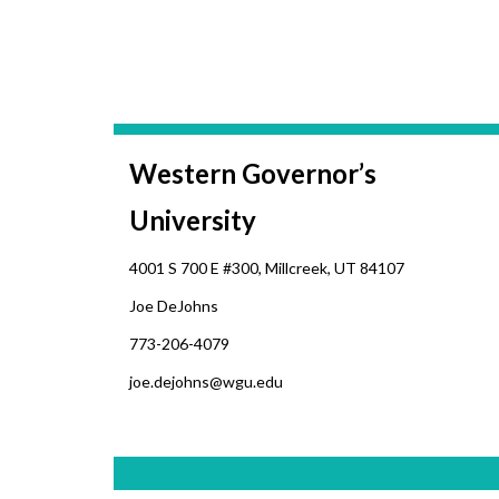
Western Governor’s
University
4001 S 700 E #300, Millcreek, UT 84107
Joe DeJohns
773-206-4079
joe.dejohns@wgu.edu