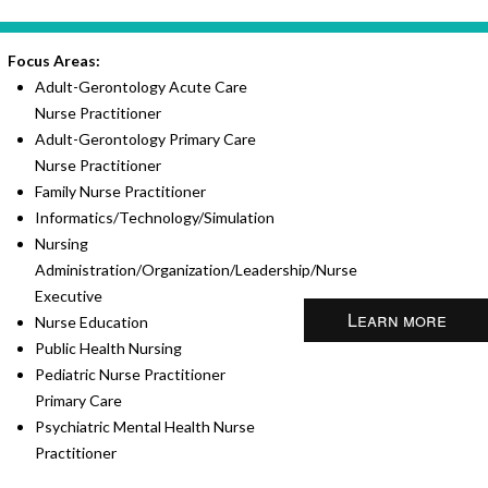
Focus Areas:
Adult-Gerontology Acute Care
Nurse Practitioner
Adult-Gerontology Primary Care
Nurse Practitioner
Family Nurse Practitioner
Informatics/Technology/Simulation
Nursing
Administration/Organization/Leadership/Nurse
Executive
Learn more
Nurse Education
Public Health Nursing
Pediatric Nurse Practitioner
Primary Care
Psychiatric Mental Health Nurse
Practitioner