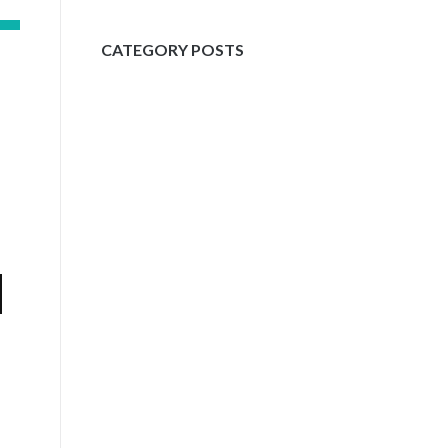
CATEGORY POSTS