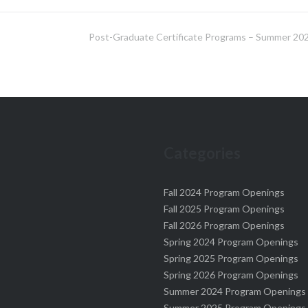
Post-Graduate Certificate Programs – Summer 20
Categories
Fall 2024 Program Openings
Fall 2025 Program Openings
Fall 2026 Program Openings
Spring 2024 Program Openings
Spring 2025 Program Openings
Spring 2026 Program Openings
Summer 2024 Program Openings
Summer 2025 Program Openings