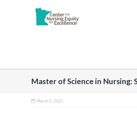
Skip
to
content
Master of Science in Nursing
March 5, 2025