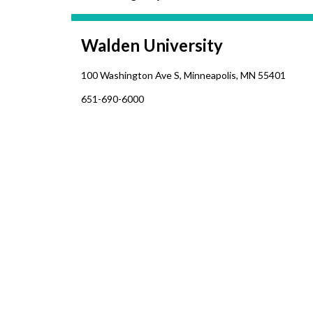
Walden University
1
00 Washington Ave S, Minneapolis, MN 55401
651-690-6000