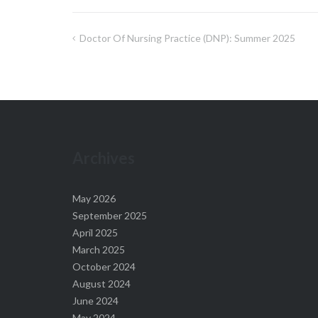
Doctor Of Nursing Practice (DNP): Summer 2025
Post
navigation
Archives
May 2026
September 2025
April 2025
March 2025
October 2024
August 2024
June 2024
May 2024