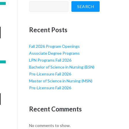
SEARCH
Recent Posts
Fall 2026 Program Openings
Associate Degree Programs
LPN Programs Fall 2026
Bachelor of Science in Nursing (BSN)
Pre-Licensure Fall 2026
Master of Science in Nursing (MSN)
Pre-Licensure Fall 2026
Recent Comments
No comments to show.