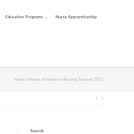
Education Programs
Nurse Apprenticeship
Home
/
Master of Science in Nursing: Summer 2025
Post
navigation
Search