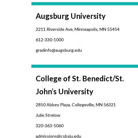
Augsburg University
2211 Riverside Ave, Minneapolis, MN 55454
612-330-1000
gradinfo@augsburg.edu
College of St. Benedict/St.
John’s University
2850 Abbey Plaza, Collegeville, MN 56321
Julie Strelow
320-363-5060
admissions@csbsju.edu