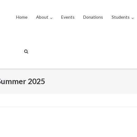
Home
About
Events
Donations
Students
: Summer 2025