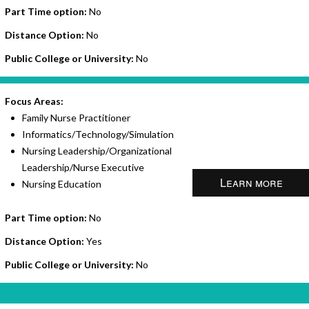
Part Time option:
No
Distance Option:
No
Public College or University:
No
Focus Areas:
Family Nurse Practitioner
Informatics/Technology/Simulation
Nursing Leadership/Organizational
Leadership/Nurse Executive
Learn more
Nursing Education
Part Time option:
No
Distance Option:
Yes
Public College or University:
No