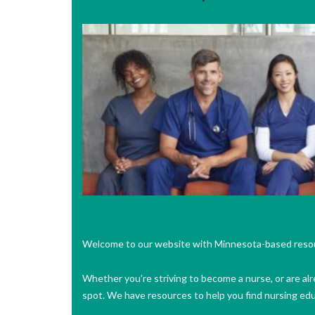
Welcome to our website with Minnesota-based reso
Whether you’re striving to become a nurse, or are alr
spot. We have resources to help you find nursing ed