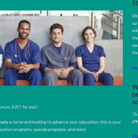
S
Did
up
ed
the
se
the
Nu
Wo
be
s
urces JUST for you!
Th
(PN
eady a nurse and looking to advance your education, this is your
ucation programs, special programs, and more.
PN