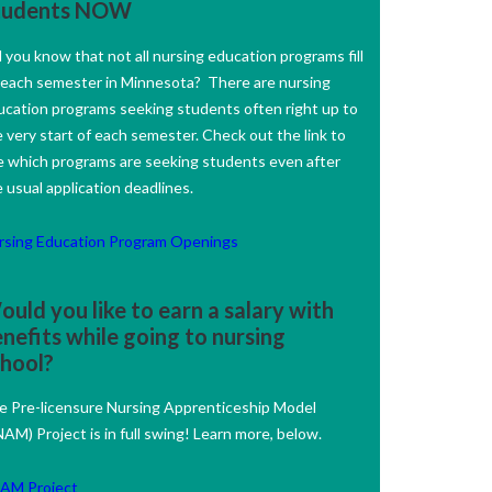
tudents NOW
 you know that not all nursing education programs fill
 each semester in Minnesota? There are nursing
ucation programs seeking students often right up to
 very start of each semester. Check out the link to
e which programs are seeking students even after
 usual application deadlines.
rsing Education Program Openings
uld you like to earn a salary with
nefits while going to nursing
chool?
e Pre-licensure Nursing Apprenticeship Model
AM) Project is in full swing! Learn more, below.
AM Project