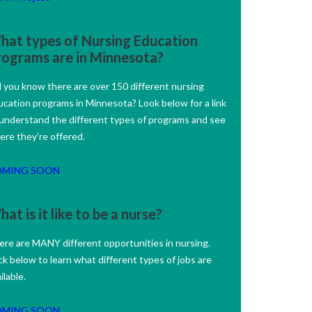
hat types of Nursing Education
rograms are in Minnesota?
d you know there are over 150 different nursing
ucation programs in Minnesota? Look below for a link
 understand the different types of programs and see
ere they’re offered.
OMING SOON
at is it like to be a nurse?
ere are MANY different opportunities in nursing.
ck below to learn what different types of jobs are
ilable.
OMING SOON