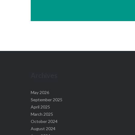
Archives
May 2026
September 2025
April 2025
March 2025
October 2024
August 2024