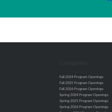
Categories
Fall 2024 Program Openings
Fall 2025 Program Openings
Fall 2026 Program Openings
Spring 2024 Program Openings
Spring 2025 Program Openings
Spring 2026 Program Openings