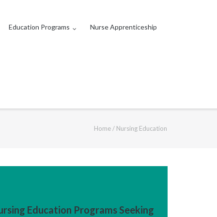
Education Programs
Nurse Apprenticeship
Home
/
Nursing Education
ursing Education Programs Seeking