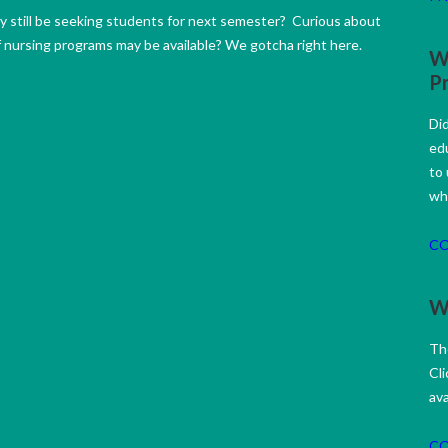
 still be seeking students for next semester? Curious about
f nursing programs may be available? We gotcha right here.
W
P
Di
ed
to
wh
C
Wh
Th
Cli
ava
C