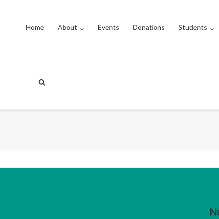
Home
About
Events
Donations
Students
N