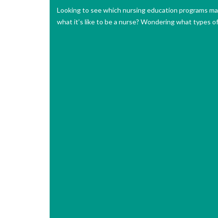
Looking to see which nursing education programs may
what it’s like to be a nurse? Wondering what types o