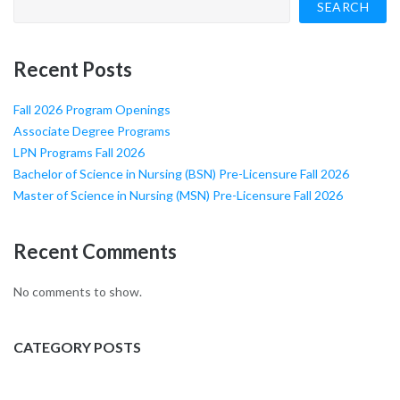
SEARCH
Recent Posts
Fall 2026 Program Openings
Associate Degree Programs
LPN Programs Fall 2026
Bachelor of Science in Nursing (BSN) Pre-Licensure Fall 2026
Master of Science in Nursing (MSN) Pre-Licensure Fall 2026
Recent Comments
No comments to show.
CATEGORY POSTS