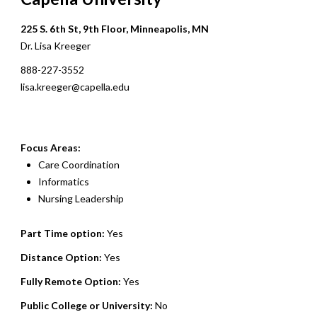
225 S. 6th St, 9th Floor, Minneapolis, MN
Dr. Lisa Kreeger
888-227-3552
lisa.kreeger@capella.edu
Focus Areas:
Care Coordination
Informatics
Nursing Leadership
Part Time option:
Yes
Distance Option:
Yes
Fully Remote Option:
Yes
Public College or University:
No