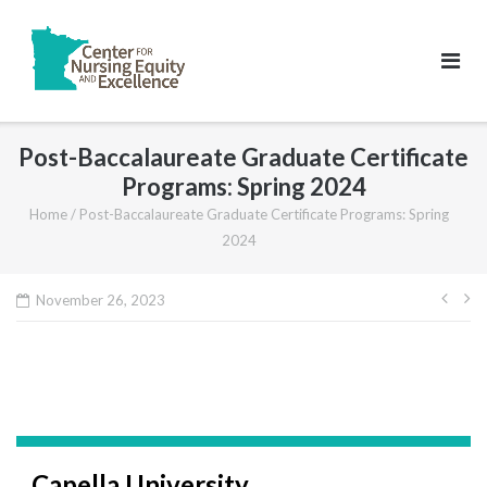
Skip
to
content
Post-Baccalaureate Graduate Certificate
Programs: Spring 2024
Home
/
Post-Baccalaureate Graduate Certificate Programs: Spring
2024
Pos
November 26, 2023
navi
Capella University