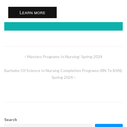
Learn more
Post
Masters Programs In Nursing: Spring 2024
navigation
Bachelor Of Science In Nursing Completion Programs (RN To BSN):
Spring 2024
Search