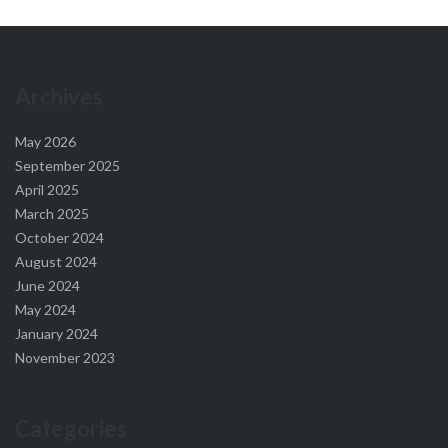
Archives
May 2026
September 2025
April 2025
March 2025
October 2024
August 2024
June 2024
May 2024
January 2024
November 2023
Categories