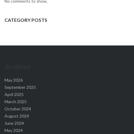
No comments to show.
CATEGORY POSTS
Archives
May 2026
September 2025
April 2025
March 2025
October 2024
August 2024
June 2024
May 2024