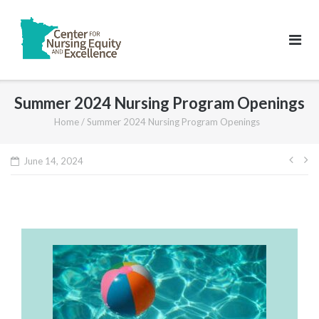
Skip
to
content
Summer 2024 Nursing Program Openings
Home
/
Summer 2024 Nursing Program Openings
Pos
June 14, 2024
navi