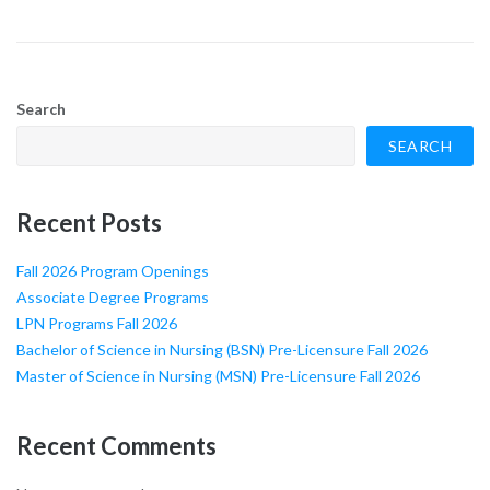
Search
SEARCH
Recent Posts
Fall 2026 Program Openings
Associate Degree Programs
LPN Programs Fall 2026
Bachelor of Science in Nursing (BSN) Pre-Licensure Fall 2026
Master of Science in Nursing (MSN) Pre-Licensure Fall 2026
Recent Comments