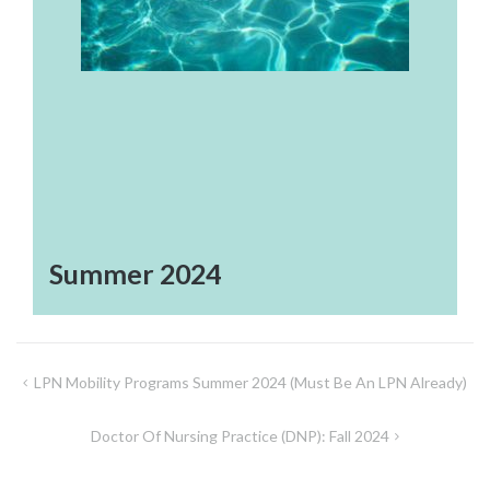
Summer 2024
Post
LPN Mobility Programs Summer 2024 (must Be An LPN Already)
navigation
Doctor Of Nursing Practice (DNP): Fall 2024