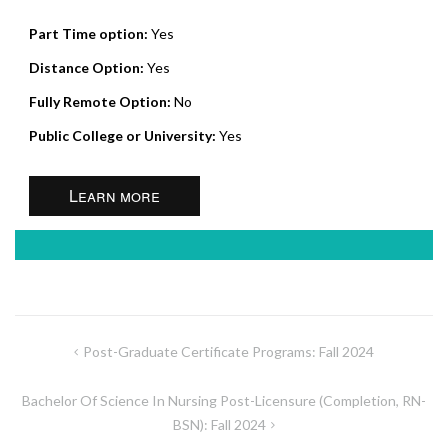
Part Time option:
Yes
Distance Option:
Yes
Fully Remote Option:
No
Public College or University:
Yes
Learn more
Post
Post-Graduate Certificate Programs: Fall 2024
navigation
Bachelor Of Science In Nursing Post-Licensure (Completion, RN-
BSN): Fall 2024