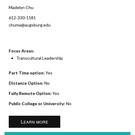
Madelyn Chu
612-330-1581
chuma@augsburg.edu
Focus Areas:
Transcultural Leadership
Part Time option:
Yes
Distance Option:
No
Fully Remote Option:
Yes
Public College or University:
No
Learn more