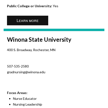
Public College or University:
Yes
Learn more
Winona State University
400 S. Broadway, Rochester, MN
507-535-2580
gradnursing@winona.edu
Focus Areas:
Nurse Educator
Nursing Leadership