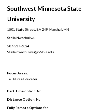
Southwest Minnesota State
University
1501 State Street, BA 249, Marshall, MN
Stella Nwachukwu
507-537-6024
Stella.nwachukwu@SMSU.edu
Focus Areas:
Nurse Educator
Part Time option:
No
Distance Option:
No
Fully Remote Option:
Yes