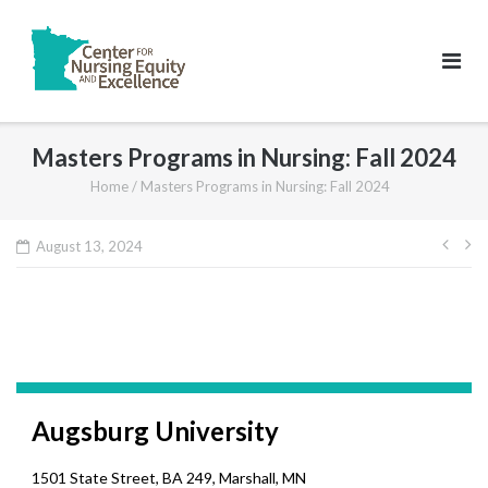
Skip
to
content
Masters Programs in Nursing: Fall 2024
Home
/
Masters Programs in Nursing: Fall 2024
Pos
August 13, 2024
navi
Augsburg University
1501 State Street, BA 249, Marshall, MN