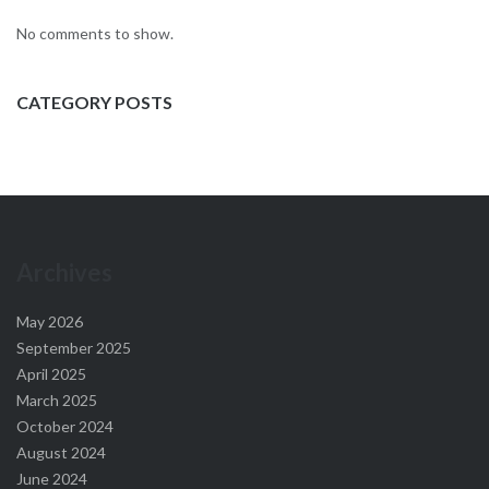
No comments to show.
CATEGORY POSTS
Archives
May 2026
September 2025
April 2025
March 2025
October 2024
August 2024
June 2024