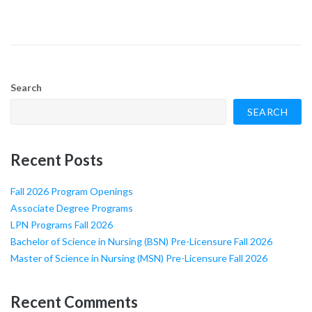
Search
SEARCH
Recent Posts
Fall 2026 Program Openings
Associate Degree Programs
LPN Programs Fall 2026
Bachelor of Science in Nursing (BSN) Pre-Licensure Fall 2026
Master of Science in Nursing (MSN) Pre-Licensure Fall 2026
Recent Comments