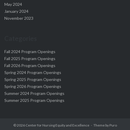
May 2024
January 2024
November 2023
Categories
Fall 2024 Program Openings
Fall 2025 Program Openings
Fall 2026 Program Openings
Spring 2024 Program Openings
Spring 2025 Program Openings
Spring 2026 Program Openings
Summer 2024 Program Openings
Summer 2025 Program Openings
© 2026
Center for Nursing Equity and Excellence
Theme by
Puro