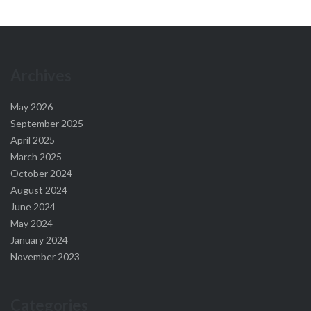
Archives
May 2026
September 2025
April 2025
March 2025
October 2024
August 2024
June 2024
May 2024
January 2024
November 2023
Categories