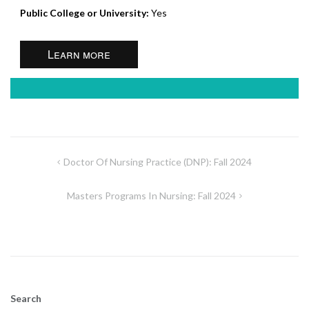
Public College or University:
Yes
Learn more
Post
Doctor Of Nursing Practice (DNP): Fall 2024
navigation
Masters Programs In Nursing: Fall 2024
Search