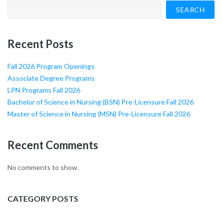
SEARCH
Recent Posts
Fall 2026 Program Openings
Associate Degree Programs
LPN Programs Fall 2026
Bachelor of Science in Nursing (BSN) Pre-Licensure Fall 2026
Master of Science in Nursing (MSN) Pre-Licensure Fall 2026
Recent Comments
No comments to show.
CATEGORY POSTS