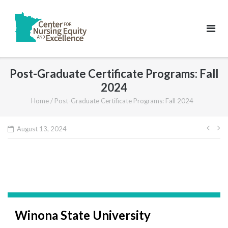
Skip
to
content
Post-Graduate Certificate Programs: Fall
2024
Home
/
Post-Graduate Certificate Programs: Fall 2024
Pos
August 13, 2024
navi
Winona State University