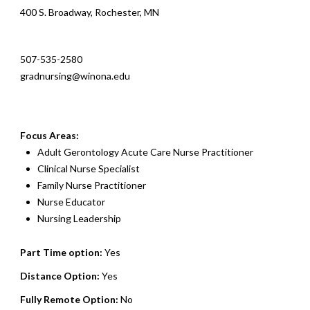
400 S. Broadway, Rochester, MN
507-535-2580
gradnursing@winona.edu
Focus Areas:
Adult Gerontology Acute Care Nurse Practitioner
Clinical Nurse Specialist
Family Nurse Practitioner
Nurse Educator
Nursing Leadership
Part Time option:
Yes
Distance Option:
Yes
Fully Remote Option:
No